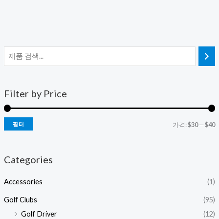
Filter by Price
필터
가격:
$30
—
$40
Categories
Accessories
(1)
Golf Clubs
(95)
Golf Driver
(12)