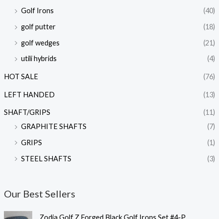
Golf Irons
(40)
golf putter
(18)
golf wedges
(21)
utili hybrids
(4)
HOT SALE
(76)
LEFT HANDED
(13)
SHAFT/GRIPS
(11)
GRAPHITE SHAFTS
(7)
GRIPS
(1)
STEEL SHAFTS
(3)
Our Best Sellers
가
Zodia Golf Z Forged Black Golf Irons Set #4-P