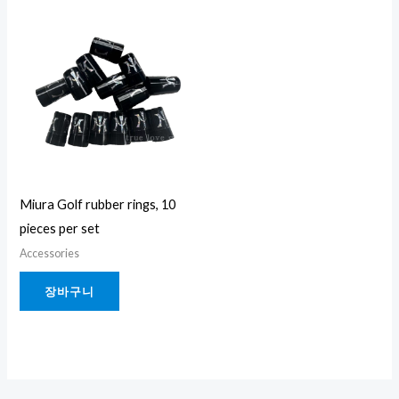
Miura Golf rubber rings, 10
pieces per set
Accessories
장바구니