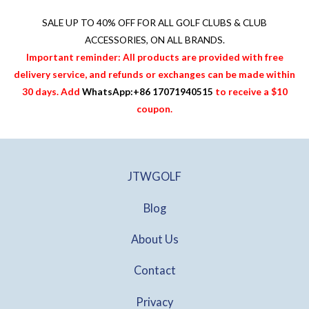
0
0
1
7
0
0
3
0
SALE UP TO 40% OFF FOR
ALL GOLF CLUBS & CLUB
.
.
5
.
ACCESSORIES
, ON ALL BRANDS.
.
0
Important reminder: All products are provided with free
0
0
delivery service, and refunds or exchanges can be made within
0
.
30 days. Add
WhatsApp:+86 17071940515
to receive a $10
.
coupon.
JTWGOLF
Blog
About Us
Contact
Privacy