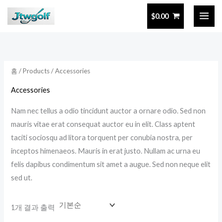
콘
$
0.00
텐
츠
로
건
홈
/
Products
/ Accessories
너
뛰
Accessories
기
Nam nec tellus a odio tincidunt auctor a ornare odio. Sed non
mauris vitae erat consequat auctor eu in elit. Class aptent
taciti sociosqu ad litora torquent per conubia nostra, per
inceptos himenaeos. Mauris in erat justo. Nullam ac urna eu
felis dapibus condimentum sit amet a augue. Sed non neque elit
sed ut.
1개 결과 출력