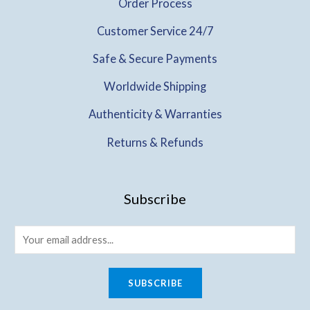
Order Process
Customer Service 24/7
Safe & Secure Payments
Worldwide Shipping
Authenticity & Warranties
Returns & Refunds
Subscribe
SUBSCRIBE