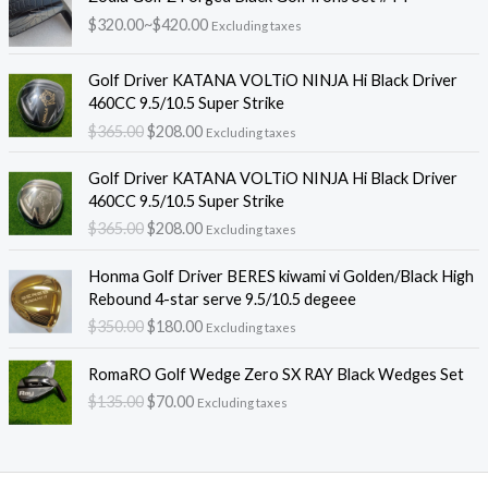
격
$
320.00
~
$
420.00
Excluding taxes
범
위
원
현
:
Golf Driver KATANA VOLTiO NINJA Hi Black Driver
래
재
$
460CC 9.5/10.5 Super Strike
가
가
3
$
365.00
$
208.00
Excluding taxes
격
격
2
:
:
원
현
0
Golf Driver KATANA VOLTiO NINJA Hi Black Driver
$
$
래
재
.
460CC 9.5/10.5 Super Strike
3
2
가
가
0
$
365.00
$
208.00
6
0
Excluding taxes
격
격
0
5
8
:
:
~
원
현
.
.
Honma Golf Driver BERES kiwami vi Golden/Black High
$
$
$
래
재
0
0
Rebound 4-star serve 9.5/10.5 degeee
3
2
4
가
가
0
0
$
350.00
$
180.00
6
0
2
Excluding taxes
격
격
.
.
5
8
0
:
:
원
현
.
.
RomaRO Golf Wedge Zero SX RAY Black Wedges Set
.
$
$
래
재
0
0
0
$
135.00
$
70.00
3
1
Excluding taxes
가
가
0
0
0
5
8
격
격
.
.
0
0
:
:
.
.
$
$