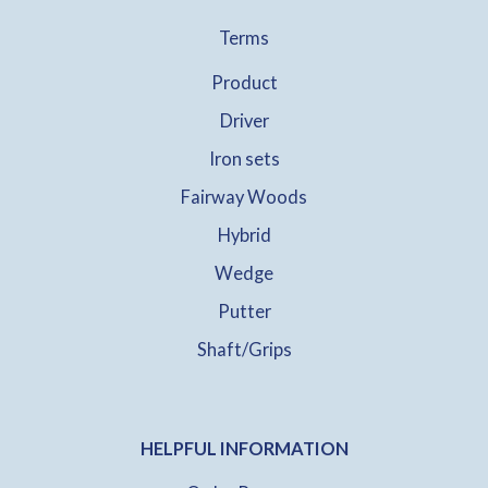
Terms
Product
Driver
Iron sets
Fairway Woods
Hybrid
Wedge
Putter
Shaft/Grips
HELPFUL INFORMATION