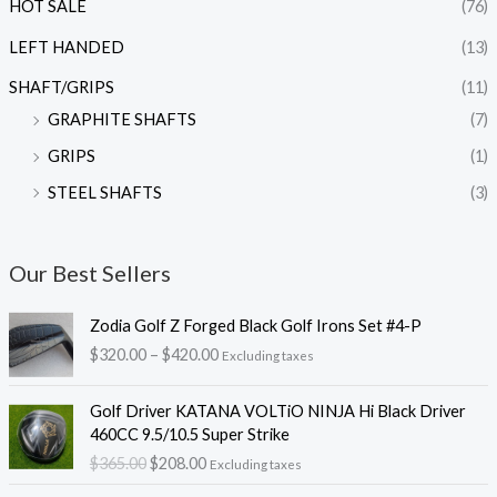
HOT SALE
(76)
LEFT HANDED
(13)
SHAFT/GRIPS
(11)
GRAPHITE SHAFTS
(7)
GRIPS
(1)
STEEL SHAFTS
(3)
Our Best Sellers
P
Zodia Golf Z Forged Black Golf Irons Set #4-P
r
$
320.00
–
$
420.00
Excluding taxes
i
c
O
C
e
Golf Driver KATANA VOLTiO NINJA Hi Black Driver
r
u
r
460CC 9.5/10.5 Super Strike
i
r
a
$
365.00
$
208.00
Excluding taxes
g
r
n
i
e