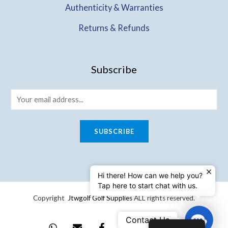
Authenticity & Warranties
Returns & Refunds
Subscribe
SUBSCRIBE
Hi there! How can we help you?
Tap here to start chat with us.
Copyright
Jtwgolf Golf Supplies
ALL rights reserved.
Contact
Contact Us