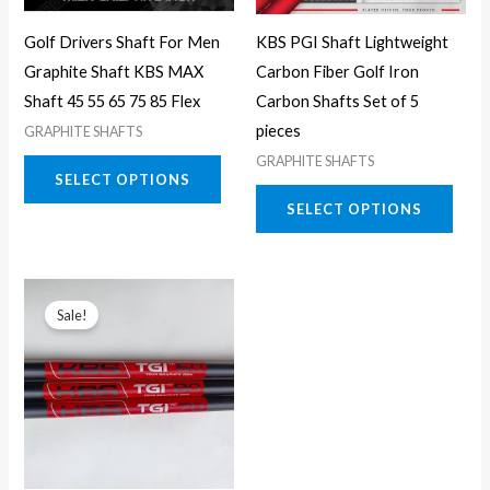
may
may
Golf Drivers Shaft For Men
KBS PGI Shaft Lightweight
be
be
Graphite Shaft KBS MAX
Carbon Fiber Golf Iron
chosen
chos
Shaft 45 55 65 75 85 Flex
Carbon Shafts Set of 5
on
on
pieces
GRAPHITE SHAFTS
the
the
GRAPHITE SHAFTS
product
prod
SELECT OPTIONS
page
page
SELECT OPTIONS
This
Sale!
product
has
multiple
variants.
The
options