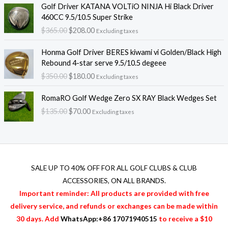
O
C
g
Golf Driver KATANA VOLTiO NINJA Hi Black Driver
n
n
r
u
e
460CC 9.5/10.5 Super Strike
a
t
i
r
:
$
365.00
$
208.00
l
p
Excluding taxes
g
r
$
p
r
i
e
3
O
C
r
i
Honma Golf Driver BERES kiwami vi Golden/Black High
n
n
2
r
u
i
c
Rebound 4-star serve 9.5/10.5 degeee
a
t
0
i
r
c
e
$
350.00
$
180.00
l
p
.
Excluding taxes
g
r
e
i
p
r
0
i
e
O
C
w
s
r
i
RomaRO Golf Wedge Zero SX RAY Black Wedges Set
0
n
n
r
u
a
:
i
c
t
$
135.00
$
70.00
a
t
Excluding taxes
i
r
s
$
c
e
h
l
p
g
r
:
2
e
i
r
p
r
i
e
$
0
w
s
o
r
i
n
n
3
8
a
:
u
i
c
a
t
6
.
s
$
g
c
e
l
p
SALE UP TO 40% OFF FOR
ALL GOLF CLUBS & CLUB
5
0
:
2
h
e
i
p
r
.
0
ACCESSORIES
, ON ALL BRANDS.
$
0
$
w
s
r
i
0
.
3
8
Important reminder: All products are provided with free
4
a
:
i
c
0
6
.
2
delivery service, and refunds or exchanges can be made within
s
$
c
e
.
5
0
0
:
1
30 days. Add
WhatsApp:+86 17071940515
to receive a $10
e
i
.
0
.