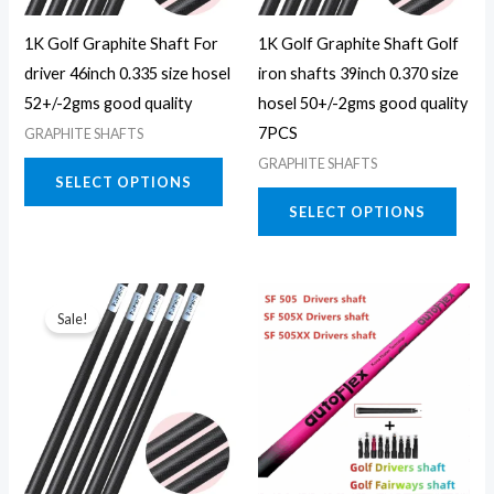
may
may
1K Golf Graphite Shaft For
1K Golf Graphite Shaft Golf
be
be
driver 46inch 0.335 size hosel
iron shafts 39inch 0.370 size
chosen
chos
52+/-2gms good quality
hosel 50+/-2gms good quality
on
on
7PCS
GRAPHITE SHAFTS
the
the
GRAPHITE SHAFTS
product
prod
SELECT OPTIONS
page
page
SELECT OPTIONS
This
Sale!
product
has
multiple
variants.
The
options