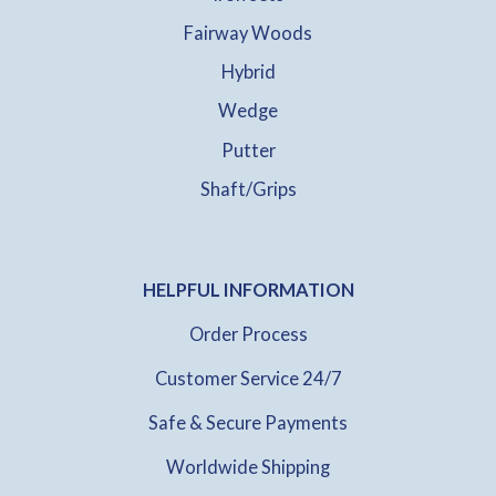
Fairway Woods
Hybrid
Wedge
Putter
Shaft/Grips
HELPFUL INFORMATION
Order Process
Customer Service 24/7
Safe & Secure Payments
Worldwide Shipping