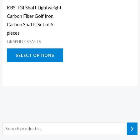
may
KBS TGI Shaft Lightweight
be
Carbon Fiber Golf Iron
chosen
Carbon Shafts Set of 5
on
pieces
the
GRAPHITE SHAFTS
product
page
SELECT OPTIONS