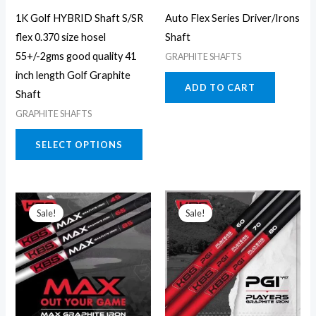
may
1K Golf HYBRID Shaft S/SR
Auto Flex Series Driver/Irons
be
flex 0.370 size hosel
Shaft
chosen
55+/-2gms good quality 41
GRAPHITE SHAFTS
on
inch length Golf Graphite
the
ADD TO CART
Shaft
product
GRAPHITE SHAFTS
page
SELECT OPTIONS
This
This
Sale!
Sale!
product
prod
has
has
multiple
multi
variants.
varia
The
The
options
opti