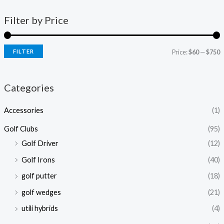
Filter by Price
FILTER
Price:
$60
—
$750
Categories
Accessories
(1)
Golf Clubs
(95)
Golf Driver
(12)
Golf Irons
(40)
golf putter
(18)
golf wedges
(21)
utili hybrids
(4)