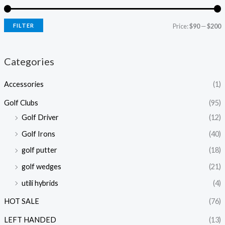
FILTER
Price:
$90
—
$200
Categories
Accessories
(1)
Golf Clubs
(95)
Golf Driver
(12)
Golf Irons
(40)
golf putter
(18)
golf wedges
(21)
utili hybrids
(4)
HOT SALE
(76)
LEFT HANDED
(13)