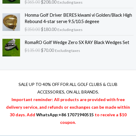
$
365.00
$
208.00
l
p
Excluding taxes
g
r
$
p
r
i
e
3
O
C
r
i
Honma Golf Driver BERES kiwami vi Golden/Black High
n
n
2
r
u
i
c
Rebound 4-star serve 9.5/10.5 degeee
a
t
0
i
r
c
e
$
350.00
$
180.00
l
p
.
Excluding taxes
g
r
e
i
p
r
0
i
e
O
C
w
s
r
i
RomaRO Golf Wedge Zero SX RAY Black Wedges Set
0
n
n
r
u
a
:
i
c
t
$
135.00
$
70.00
a
t
Excluding taxes
i
r
s
$
c
e
h
l
p
g
r
:
2
e
i
r
p
r
i
e
$
0
w
s
o
r
i
n
n
3
8
a
:
u
i
c
a
t
6
.
s
$
g
c
e
l
p
SALE UP TO 40% OFF FOR
ALL GOLF CLUBS & CLUB
5
0
:
2
h
e
i
p
r
.
0
ACCESSORIES
, ON ALL BRANDS.
$
0
$
w
s
r
i
0
.
3
8
Important reminder: All products are provided with free
4
a
:
i
c
0
6
.
2
delivery service, and refunds or exchanges can be made within
s
$
c
e
.
5
0
0
:
1
30 days. Add
WhatsApp:+86 17071940515
to receive a $10
e
i
.
0
.
$
8
w
s
coupon.
0
.
0
3
0
a
:
0
0
5
.
s
$