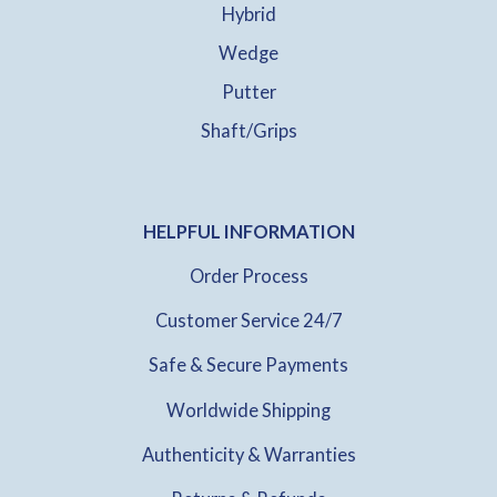
Hybrid
Wedge
Putter
Shaft/Grips
HELPFUL INFORMATION
Order Process
Customer Service 24/7
Safe & Secure Payments
Worldwide Shipping
Authenticity & Warranties