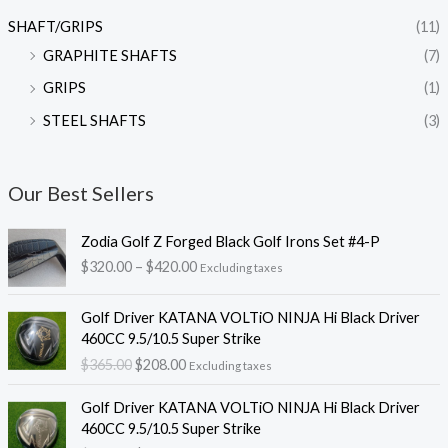
SHAFT/GRIPS
(11)
GRAPHITE SHAFTS
(7)
GRIPS
(1)
STEEL SHAFTS
(3)
Our Best Sellers
P
Zodia Golf Z Forged Black Golf Irons Set #4-P
r
$
320.00
–
$
420.00
Excluding taxes
i
c
O
C
e
Golf Driver KATANA VOLTiO NINJA Hi Black Driver
r
u
r
460CC 9.5/10.5 Super Strike
i
r
a
$
365.00
$
208.00
Excluding taxes
g
r
n
i
e
O
C
g
Golf Driver KATANA VOLTiO NINJA Hi Black Driver
n
n
r
u
e
460CC 9.5/10.5 Super Strike
a
t
i
r
: