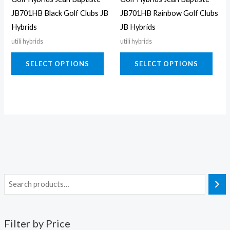
be
be
JB701HB Black Golf Clubs JB
JB701HB Rainbow Golf Clubs
chosen
chos
Hybrids
JB Hybrids
on
on
utili hybrids
utili hybrids
the
the
product
prod
SELECT OPTIONS
SELECT OPTIONS
page
page
Filter by Price