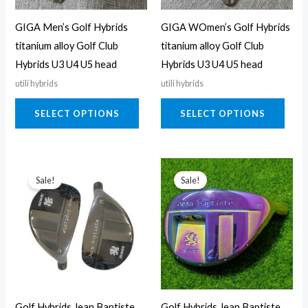
may
may
GIGA Men’s Golf Hybrids
GIGA WOmen’s Golf Hybrids
be
be
titanium alloy Golf Club
titanium alloy Golf Club
chosen
chos
Hybrids U3 U4 U5 head
Hybrids U3 U4 U5 head
on
on
utili hybrids
utili hybrids
the
the
product
prod
SELECT OPTIONS
SELECT OPTIONS
page
page
This
This
Sale!
Sale!
product
prod
has
has
multiple
multi
variants.
varia
The
The
options
opti
may
may
Golf Hybrids Jean Baptiste
Golf Hybrids Jean Baptiste