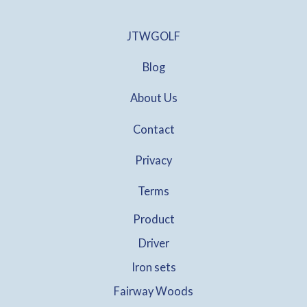
.
0
0
:
7
.
0
$
0
JTWGOLF
0
.
1
.
0
3
0
.
Blog
5
0
.
.
About Us
0
0
.
Contact
Privacy
Terms
Product
Driver
Iron sets
Fairway Woods