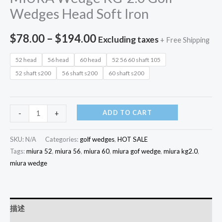
Wedges Head Soft Iron
$
78.00
–
$
194.00
Excluding taxes
+ Free Shipping
52 head
56 head
60 head
52 56 60 shaft 105
52 shaft s200
56 shaft s200
60 shaft s200
ADD TO CART
-
+
SKU:
N/A
Categories:
golf wedges
,
HOT SALE
Tags:
miura 52
,
miura 56
,
miura 60
,
miura gof wedge
,
miura kg2.0
,
miura wedge
描述