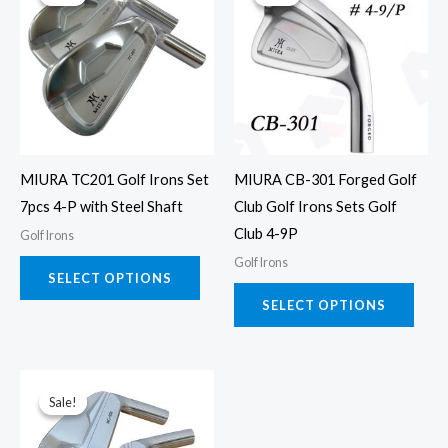
product
prod
has
has
multiple
multi
variants.
varia
The
The
options
opti
may
may
MIURA TC201 Golf Irons Set
MIURA CB-301 Forged Golf
be
be
7pcs 4-P with Steel Shaft
Club Golf Irons Sets Golf
chosen
chos
Club 4-9P
Golf Irons
on
on
Golf Irons
the
the
SELECT OPTIONS
product
prod
SELECT OPTIONS
page
page
This
Sale!
Sale!
product
has