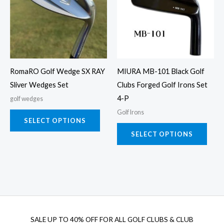
multiple
multi
variants.
varia
The
The
options
opti
may
may
RomaRO Golf Wedge SX RAY
MIURA MB-101 Black Golf
be
be
Sliver Wedges Set
Clubs Forged Golf Irons Set
chosen
chos
4-P
golf wedges
on
on
Golf Irons
the
the
SELECT OPTIONS
product
prod
SELECT OPTIONS
page
page
SALE UP TO 40% OFF FOR
ALL GOLF CLUBS & CLUB