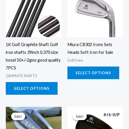
has
has
multiple
multi
variants.
varia
The
The
options
opti
may
may
1K Golf Graphite Shaft Golf
Miura CB302 Irons Sets
be
be
iron shafts 39inch 0.370 size
Heads Soft Iron for Sale
chosen
chos
hosel 50+/-2gms good quality
Golf Irons
on
on
7PCS
the
the
SELECT OPTIONS
GRAPHITE SHAFTS
product
prod
page
page
SELECT OPTIONS
This
This
Sale!
Sale!
Sale!
Sale!
product
prod
has
has