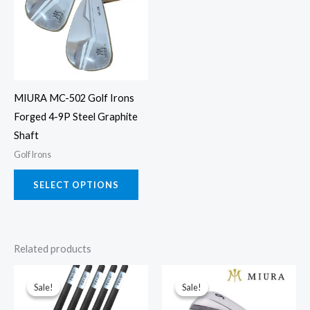
multiple
variants.
The
options
may
MIURA MC-502 Golf Irons
be
Forged 4-9P Steel Graphite
chosen
Shaft
on
Golf Irons
the
product
SELECT OPTIONS
page
Related products
This
This
Sale!
Sale!
Sale!
Sale!
product
prod