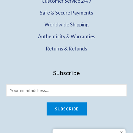
Customer Service 24/7
Safe & Secure Payments
Worldwide Shipping
Authenticity & Warranties
Returns & Refunds
Subscribe
SUBSCRIBE