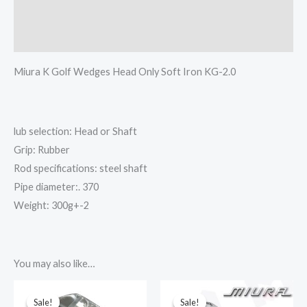
其他信息
Reviews (0)
Miura K Golf Wedges Head Only Soft Iron KG-2.0
lub selection: Head or Shaft
Grip: Rubber
Rod specifications: steel shaft
Pipe diameter:. 370
Weight: 300g+-2
You may also like…
This
This
Sale!
Sale!
Sale!
Sale!