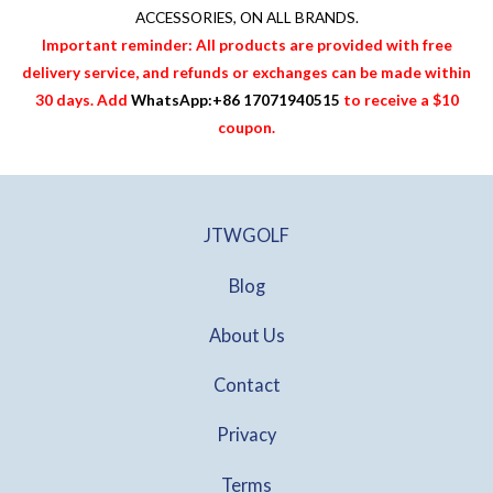
ACCESSORIES
, ON ALL BRANDS.
Important reminder: All products are provided with free
delivery service, and refunds or exchanges can be made within
30 days. Add
WhatsApp:+86 17071940515
to receive a $10
coupon.
JTWGOLF
Blog
About Us
Contact
Privacy
Terms