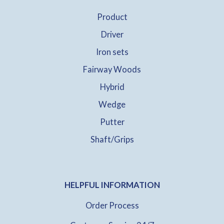
Product
Driver
Iron sets
Fairway Woods
Hybrid
Wedge
Putter
Shaft/Grips
HELPFUL INFORMATION
Order Process