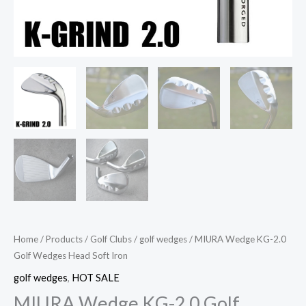
Home
/
Products
/
Golf Clubs
/
golf wedges
/ MIURA Wedge KG-2.0
Golf Wedges Head Soft Iron
golf wedges
,
HOT SALE
MIURA Wedge KG-2.0 Golf