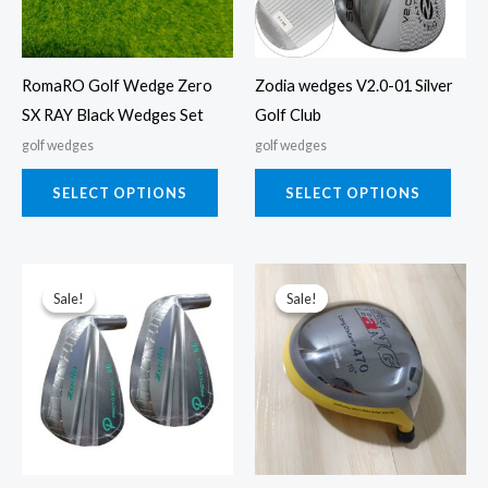
The
The
options
opti
may
may
RomaRO Golf Wedge Zero
Zodia wedges V2.0-01 Silver
be
be
SX RAY Black Wedges Set
Golf Club
chosen
chos
golf wedges
golf wedges
on
on
the
the
SELECT OPTIONS
SELECT OPTIONS
product
prod
page
page
This
This
Sale!
Sale!
Sale!
Sale!
product
prod
has
has
multiple
multi
variants.
varia
The
The
options
opti
may
may