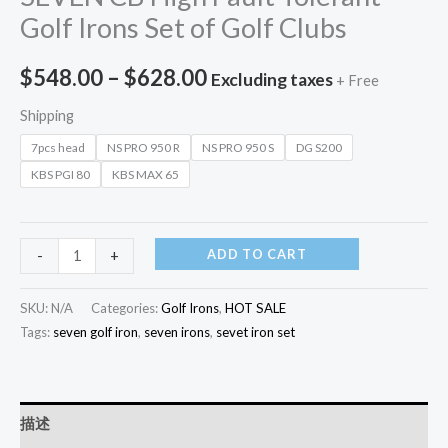
Golf Irons Set of Golf Clubs
$
548.00
–
$
628.00
Excluding taxes
+ Free
Shipping
7pcs head
NS PRO 950 R
NS PRO 950 S
DG S200
KBS PGI 80
KBS MAX 65
ADD TO CART
-
+
SKU:
N/A
Categories:
Golf Irons
,
HOT SALE
Tags:
seven golf iron
,
seven irons
,
sevet iron set
描述