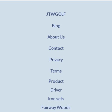
JTWGOLF
Blog
About Us
Contact
Privacy
Terms
Product
Driver
Iron sets
Fairway Woods