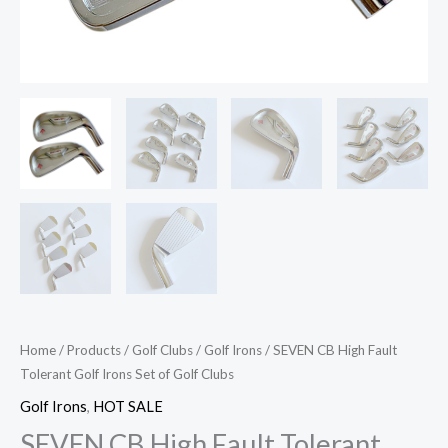
Home
/
Products
/
Golf Clubs
/
Golf Irons
/ SEVEN CB High Fault
Tolerant Golf Irons Set of Golf Clubs
Golf Irons
,
HOT SALE
SEVEN CB High Fault Tolerant