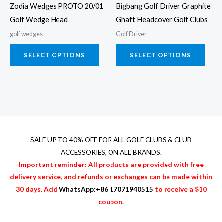
Zodia Wedges PROTO 20/01
Bigbang Golf Driver Graphite
be
be
Golf Wedge Head
Ghaft Headcover Golf Clubs
chosen
chos
golf wedges
Golf Driver
on
on
the
the
SELECT OPTIONS
SELECT OPTIONS
product
prod
page
page
SALE UP TO 40% OFF FOR
ALL GOLF CLUBS & CLUB
ACCESSORIES
, ON ALL BRANDS.
Important reminder: All products are provided with free
delivery service, and refunds or exchanges can be made within
30 days. Add
WhatsApp:+86 17071940515
to receive a $10
coupon.