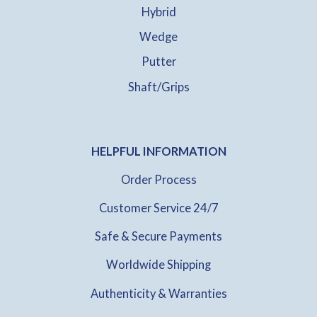
Hybrid
Wedge
Putter
Shaft/Grips
HELPFUL INFORMATION
Order Process
Customer Service 24/7
Safe & Secure Payments
Worldwide Shipping
Authenticity & Warranties