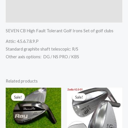
其他信息
Reviews (0)
SEVEN CB High Fault Tolerant Golf Irons Set of golf clubs
Attic: 4.5.6.7.8.9.P
Standard graphite shaft telescopic: R/S
Other axis options: DG / NS PRO / KBS
Related products
This
This
Sale!
Sale!
Sale!
Sale!
product
prod
has
has
multiple
multi
variants.
varia