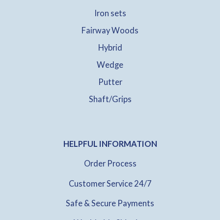
Iron sets
Fairway Woods
Hybrid
Wedge
Putter
Shaft/Grips
HELPFUL INFORMATION
Order Process
Customer Service 24/7
Safe & Secure Payments