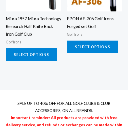
options
opti
may
may
Miura 1957 Miura Technology
EPON AF-306 Golf Irons
be
be
Research Half Knife Back
Forged set Golf
chosen
chos
Iron Golf Club
Golf Irons
on
on
Golf Irons
the
the
SELECT OPTIONS
product
prod
SELECT OPTIONS
page
page
SALE UP TO 40% OFF FOR
ALL GOLF CLUBS & CLUB
ACCESSORIES
, ON ALL BRANDS.
Important reminder: All products are provided with free
delivery service, and refunds or exchanges can be made within