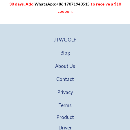
30 days. Add
WhatsApp:+86 17071940515
to receive a $10
coupon.
JTWGOLF
Blog
About Us
Contact
Privacy
Terms
Product
Driver