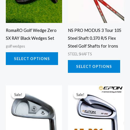
variants.
varia
The
The
options
opti
may
may
RomaRO Golf Wedge Zero
NS PRO MODUS 3 Tour 105
be
be
SX RAY Black Wedges Set
Steel Shaft 0.370 R/S Flex
chosen
chos
Steel Golf Shafts for Irons
golf wedges
on
on
STEEL SHAFTS
the
the
SELECT OPTIONS
product
prod
SELECT OPTIONS
page
page
This
This
Sale!
Sale!
Sale!
Sale!
product
prod
has
has
multiple
multi
variants.
varia
The
The