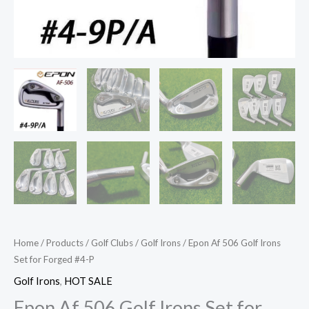
Home
/
Products
/
Golf Clubs
/
Golf Irons
/ Epon Af 506 Golf Irons
Set for Forged #4-P
Golf Irons
,
HOT SALE
Epon Af 506 Golf Irons Set for