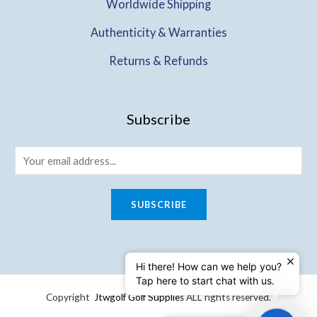
Worldwide Shipping
Authenticity & Warranties
Returns & Refunds
Subscribe
SUBSCRIBE
Hi there! How can we help you?
Tap here to start chat with us.
Copyright
Jtwgolf Golf Supplies
ALL rights reserved.