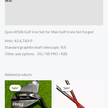
描述
其他信息
Reviews (0)
Epon Af506 Golf Iron Set for Man Golf Irons Set Forged
Attic: 4.5.6.7.8.9.P
Standard graphite shaft telescopic: R/S
Other axis options: DG / NS PRO / KBS
Related products
This
This
Sale!
Sale!
Sale!
Sale!
product
prod
has
has
multiple
multi