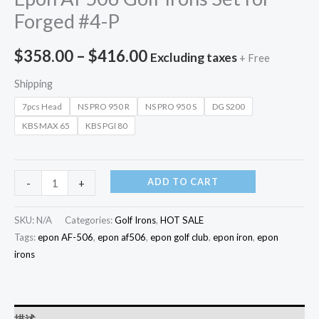
Forged #4-P
$
358.00
–
$
416.00
Excluding taxes
+ Free
Shipping
7pcs Head
NS PRO 950 R
NS PRO 950 S
DG S200
KBS MAX 65
KBS PGI 80
ADD TO CART
-
+
SKU:
N/A
Categories:
Golf Irons
,
HOT SALE
Tags:
epon AF-506
,
epon af506
,
epon golf club
,
epon iron
,
epon
irons